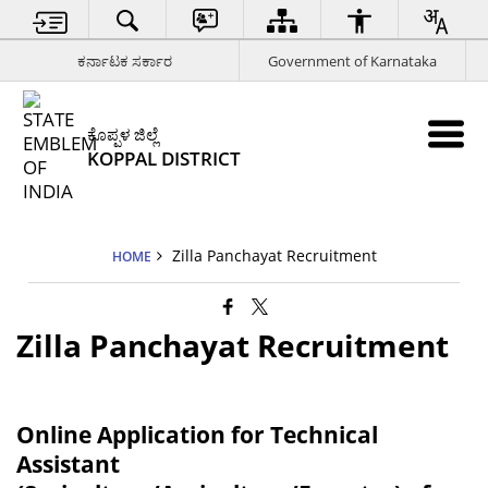
ಕರ್ನಾಟಕ ಸರ್ಕಾರ
Government of Karnataka
ಕೊಪ್ಪಳ ಜಿಲ್ಲೆ
KOPPAL DISTRICT
Zilla Panchayat Recruitment
HOME
Zilla Panchayat Recruitment
Online Application for Technical
Assistant