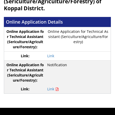
(Sericulture/Agriculture/Forestry) of
Koppal District.
Online Application Details
Online Application for Technical As
sistant (Sericulture/Agriculture/For
estry)
Link
Notification
Link