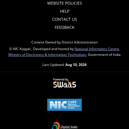
WEBSITE POLICIES
HELP
CONTACT US
FEEDBACK
Content Owned by District Administration
© NIC Koppal , Developed and hosted by
National Informatics Centre
,
Ministry of Electronics & Information Technology
, Government of India
Last Updated:
Aug 10, 2026