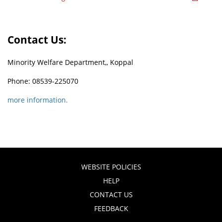
Contact Us:
Minority Welfare Department,, Koppal
Phone: 08539-225070
more information.
WEBSITE POLICIES
HELP
CONTACT US
FEEDBACK