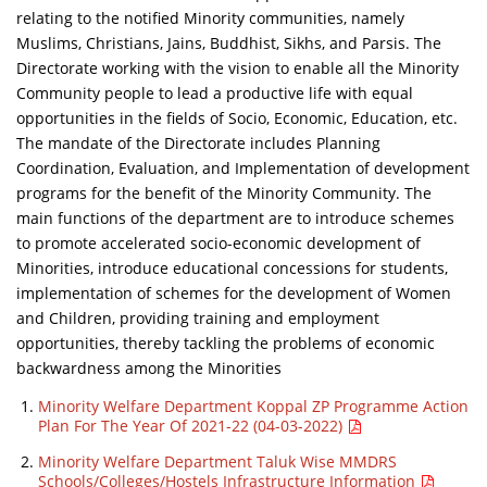
relating to the notified Minority communities, namely
Muslims, Christians, Jains, Buddhist, Sikhs, and Parsis. The
Directorate working with the vision to enable all the Minority
Community people to lead a productive life with equal
opportunities in the fields of Socio, Economic, Education, etc.
The mandate of the Directorate includes Planning
Coordination, Evaluation, and Implementation of development
programs for the benefit of the Minority Community. The
main functions of the department are to introduce schemes
to promote accelerated socio-economic development of
Minorities, introduce educational concessions for students,
implementation of schemes for the development of Women
and Children, providing training and employment
opportunities, thereby tackling the problems of economic
backwardness among the Minorities
Minority Welfare Department Koppal ZP Programme Action
Plan For The Year Of 2021-22 (04-03-2022)
Minority Welfare Department Taluk Wise MMDRS
Schools/Colleges/Hostels Infrastructure Information