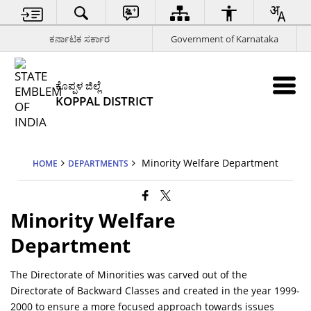
ಕರ್ನಾಟಕ ಸರ್ಕಾರ
Government of Karnataka
ಕೊಪ್ಪಳ ಜಿಲ್ಲೆ
KOPPAL DISTRICT
Minority Welfare Department
HOME
DEPARTMENTS
Minority Welfare
Department
The Directorate of Minorities was carved out of the
Directorate of Backward Classes and created in the year 1999-
2000 to ensure a more focused approach towards issues