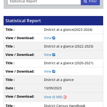
Filter
Statistical Report
District at a glance(2023-2024)
View
District at a glance (2022-2023)
View
District at a glance (2020-2021)
View
District at a glance
13/09/2023
View (8 MB)
District Census Handbook