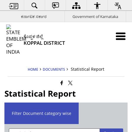
ಕರ್ನಾಟಕ ಸರ್ಕಾರ
Government of Karnataka
ಕೊಪ್ಪಳ ಜಿಲ್ಲೆ
KOPPAL DISTRICT
Statistical Report
HOME
DOCUMENTS
Statistical Report
Filter Document category wise