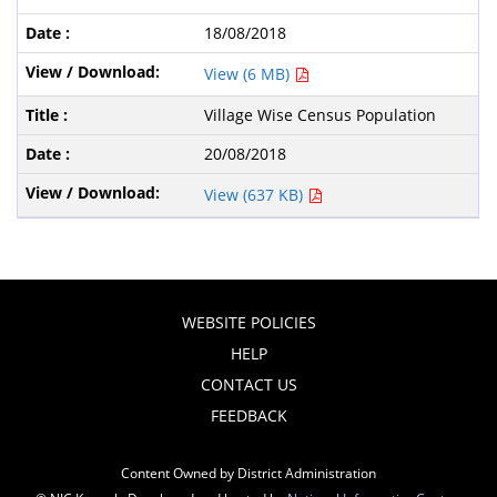
18/08/2018
View (6 MB)
Village Wise Census Population
20/08/2018
View (637 KB)
WEBSITE POLICIES
HELP
CONTACT US
FEEDBACK
Content Owned by District Administration