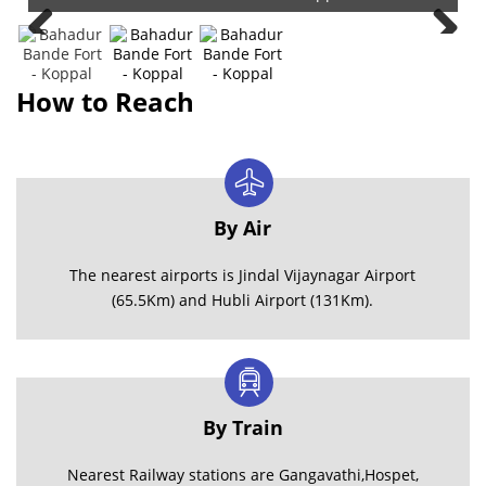
How to Reach
By Air
The nearest airports is Jindal Vijaynagar Airport
(65.5Km) and Hubli Airport (131Km).
By Train
Nearest Railway stations are Gangavathi,Hospet,