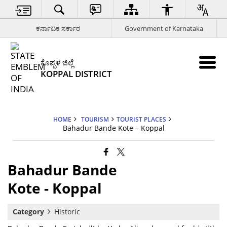
ಕರ್ನಾಟಕ ಸರ್ಕಾರ
Government of Karnataka
ಕೊಪ್ಪಳ ಜಿಲ್ಲೆ
KOPPAL DISTRICT
HOME
TOURISM
TOURIST PLACES
Bahadur Bande Kote – Koppal
Bahadur Bande
Kote - Koppal
Category
Historic