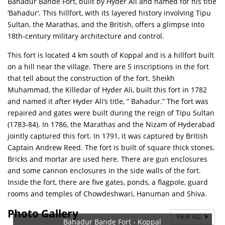
Bahadur Bande Fort, built by Hyder Ali and named for his title
‘Bahadur’. This hillfort, with its layered history involving Tipu
Sultan, the Marathas, and the British, offers a glimpse into
18th-century military architecture and control.
This fort is located 4 km south of Koppal and is a hillfort built
on a hill near the village. There are 5 inscriptions in the fort
that tell about the construction of the fort. Sheikh
Muhammad, the Killedar of Hyder Ali, built this fort in 1782
and named it after Hyder Ali’s title, ” Bahadur.” The fort was
repaired and gates were built during the reign of Tipu Sultan
(1783-84). In 1786, the Marathas and the Nizam of Hyderabad
jointly captured this fort. In 1791, it was captured by British
Captain Andrew Reed. The fort is built of square thick stones.
Bricks and mortar are used here. There are gun enclosures
and some cannon enclosures in the side walls of the fort.
Inside the fort, there are five gates, ponds, a flagpole, guard
rooms and temples of Chowdeshwari, Hanuman and Shiva.
Photo Gallery
VIEW ALL
Bahadur Bande Fort - Koppal