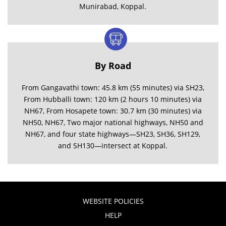
Munirabad, Koppal.
By Road
From Gangavathi town: 45.8 km (55 minutes) via SH23,
From Hubballi town: 120 km (2 hours 10 minutes) via
NH67, From Hosapete town: 30.7 km (30 minutes) via
NH50, NH67, Two major national highways, NH50 and
NH67, and four state highways—SH23, SH36, SH129,
and SH130—intersect at Koppal.
WEBSITE POLICIES
HELP