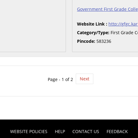
Government First Grade Colle
Website Link :
http://gfgc.ka
Category/Type:
First Grade C
Pincode:
583236
Next
Page - 1 of 2
WEBSITE POLICIES
HELP
CONTACT US
FEEDBACK