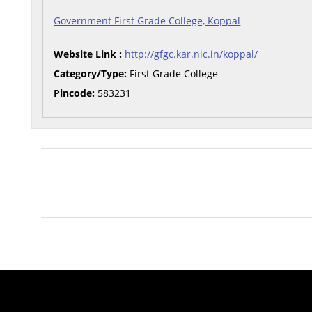
Government First Grade College, Koppal
Website Link :
http://gfgc.kar.nic.in/koppal/
Category/Type:
First Grade College
Pincode:
583231