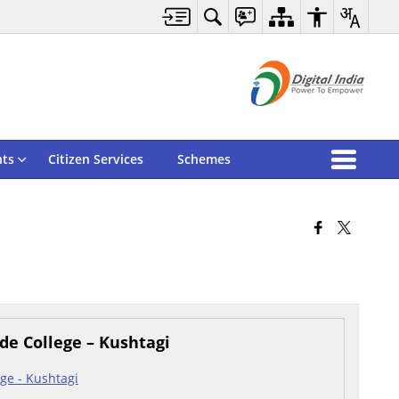
ts
Citizen Services
Schemes
de College – Kushtagi
ge - Kushtagi