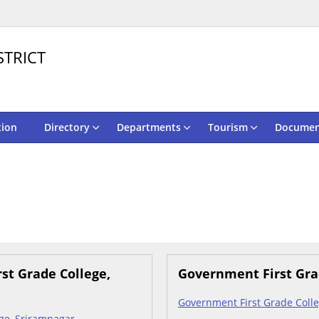
STRICT
tion
Directory
Departments
Tourism
Documen
st Grade College,
Government First Gra
Government First Grade Colle
ge, Sriramnagar -