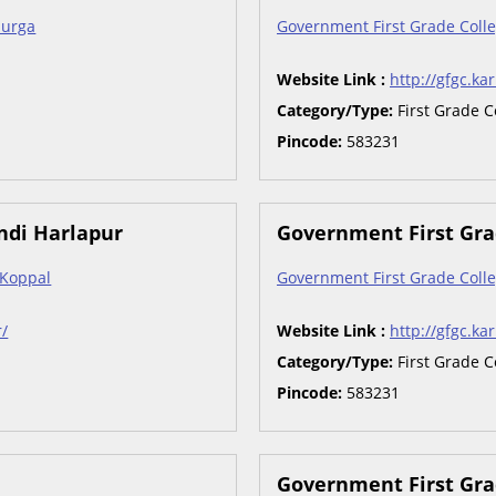
burga
Government First Grade Colle
Website Link :
http://gfgc.kar
Category/Type:
First Grade C
Pincode:
583231
ndi Harlapur
Government First Grad
 Koppal
Government First Grade Colle
r/
Website Link :
http://gfgc.kar
Category/Type:
First Grade C
Pincode:
583231
Government First Gra