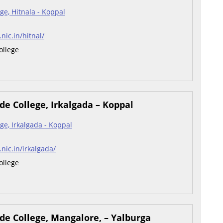
ge, Hitnala - Koppal
.nic.in/hitnal/
ollege
e College, Irkalgada – Koppal
ge, Irkalgada - Koppal
.nic.in/irkalgada/
ollege
de College, Mangalore, – Yalburga