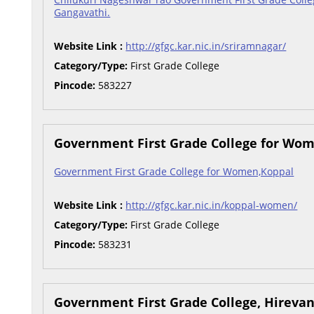
Gangavathi.
Website Link :
http://gfgc.kar.nic.in/sriramnagar/
Category/Type:
First Grade College
Pincode:
583227
Government First Grade College for Wo
Government First Grade College for Women,Koppal
Website Link :
http://gfgc.kar.nic.in/koppal-women/
Category/Type:
First Grade College
Pincode:
583231
Government First Grade College, Hireva