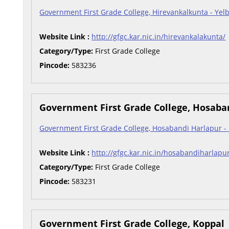
Government First Grade College, Hirevankalkunta - Yel
Website Link :
http://gfgc.kar.nic.in/hirevankalakunta/
Category/Type:
First Grade College
Pincode:
583236
Government First Grade College, Hosaba
Government First Grade College, Hosabandi Harlapur -
Website Link :
http://gfgc.kar.nic.in/hosabandiharlapu
Category/Type:
First Grade College
Pincode:
583231
Government First Grade College, Koppal