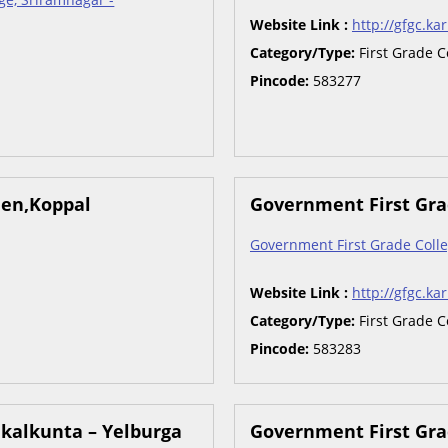
Website Link :
http://gfgc.kar
Category/Type:
First Grade C
Pincode:
583277
men,Koppal
Government First Gra
Government First Grade Colle
Website Link :
http://gfgc.kar
Category/Type:
First Grade C
Pincode:
583283
nkalkunta – Yelburga
Government First Gra