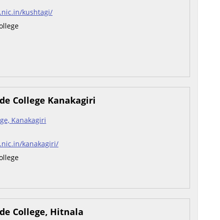
.nic.in/kushtagi/
ollege
de College Kanakagiri
ge, Kanakagiri
.nic.in/kanakagiri/
ollege
de College, Hitnala