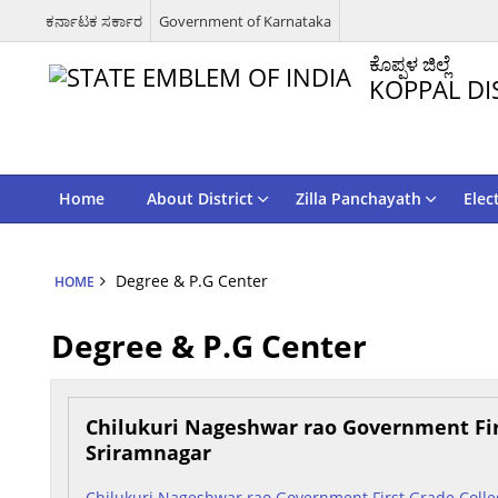
ಕರ್ನಾಟಕ ಸರ್ಕಾರ
Government of Karnataka
ಕೊಪ್ಪಳ ಜಿಲ್ಲೆ
KOPPAL DI
Home
About District
Zilla Panchayath
Elec
Degree & P.G Center
HOME
Degree & P.G Center
Chilukuri Nageshwar rao Government Fir
Sriramnagar
Chilukuri Nageshwar rao Government First Grade Colle