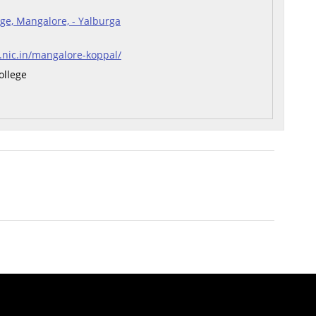
ge, Mangalore, - Yalburga
r.nic.in/mangalore-koppal/
ollege